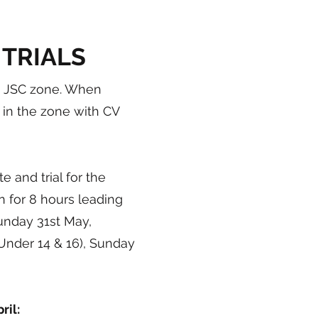
 TRIALS
 a JSC zone. When
 in the zone with CV
 and trial for the
n for 8 hours leading
unday 31st May,
Under 14 & 16), Sunday
il: