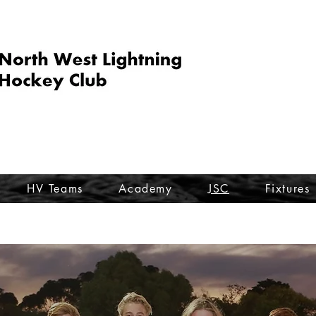
HV Teams
Academy
JSC
Fixtures