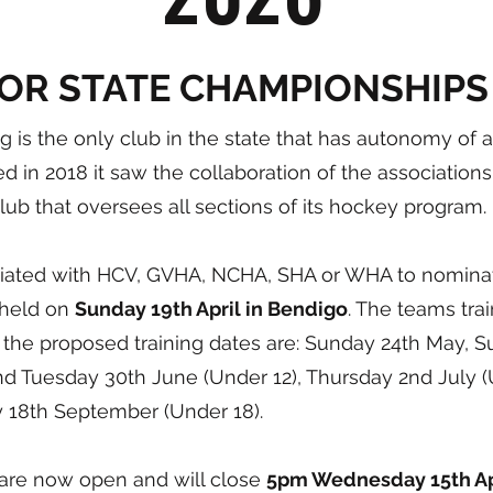
IOR STATE CHAMPIONSHIPS
g is the only club in the state that has autonomy of
 in 2018 it saw the collaboration of the associations
club that oversees all sections of its hockey program.
iliated with HCV, GVHA, NCHA, SHA or WHA to nominate
e held on
Sunday 19th April in Bendigo
. The teams trai
 the proposed training dates are: Sunday 24th May, S
d Tuesday 30th June (Under 12), Thursday 2nd July (
y 18th September (Under 18).
 are now open and will close
5pm Wednesday 15th Apr