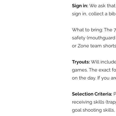
Sign in:
We ask that t
sign in, collect a b
What to bring: The 7 
safety (mouthguard 
or Zone team shorts
Tryouts:
Will include
games. The exact fo
on the day. If you ar
Selection Criteria:
P
receiving skills (tra
goal shooting skill