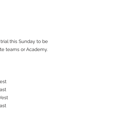
trial this Sunday to be
tate teams or Academy.
st
st
est
st