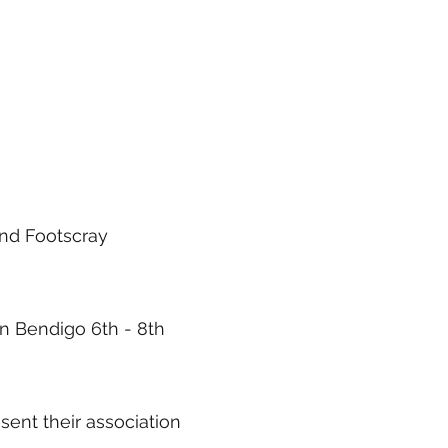
and Footscray
in Bendigo 6th - 8th
sent their association