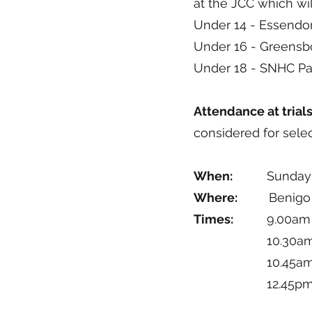
at the JCC which wil
Under 14 - Essendo
Under 16 - Greens
Under 18 - SNHC Par
Attendance at trial
considered for sele
When:
Sunday 19t
Where:
Benigo Hock
Times:
9.00am 
10.30am – 1
10.45am – 12
12.45pm – 2.